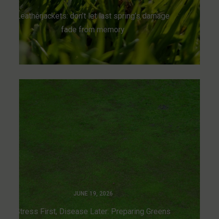
Leatherjackets: don’t let last spring’s damage
fade from memory
JUNE 19, 2026
Stress First, Disease Later: Preparing Greens