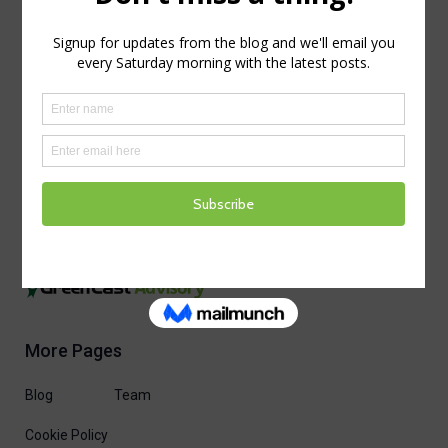
More Pages
Blog
Team
Cookie Policy