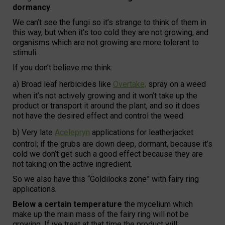
dormancy
.
We can’t see the fungi so it’s strange to think of them in
this way, but when it’s too cold they are not growing, and
organisms which are not growing are more tolerant to
stimuli.
If you don’t believe me think:
a) Broad leaf herbicides like
Overtake;
spray on a weed
when it’s not actively growing and it won’t take up the
product or transport it around the plant, and so it does
not have the desired effect and control the weed.
b) Very late
Acelepryn
applications for leatherjacket
control; if the grubs are down deep, dormant, because it’s
cold we don’t get such a good effect because they are
not taking on the active ingredient.
So we also have this “Goldilocks zone” with fairy ring
applications.
Below a certain temperature
the mycelium which
make up the main mass of the fairy ring will not be
growing. If we treat at that time the product will: