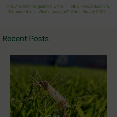
PREV: Growth Regulators & the
NEXT: Microdochium
Post
‘Rebound Effect’. What’s going on?
Patch Survey 2024
navigation
Recent Posts
JULY 29, 2026