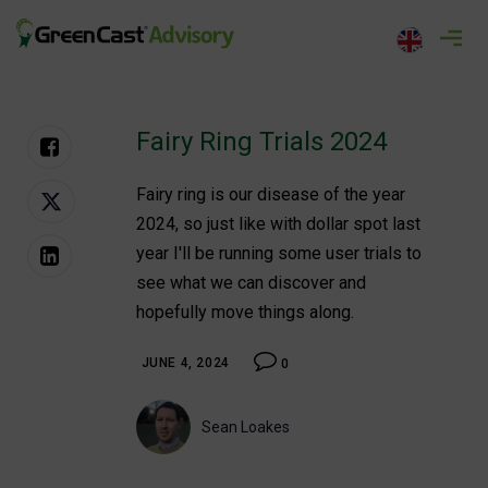
Skip
to
greencastadvisory.com
content
Fairy Ring Trials 2024
Fairy ring is our disease of the year
2024, so just like with dollar spot last
year I'll be running some user trials to
see what we can discover and
hopefully move things along.
JUNE 4, 2024
0
Sean Loakes