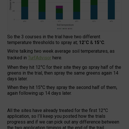
So the 3 courses in the trial have two different
temperature thresholds to spray at;
12°C
&
15°C
.
We’re talking two week average soil temperatures, as
tracked in
TurfAdvisor
here.
When they hit 12°C for their site they go spray half of the
greens in the trial, then spray the same greens again 14
days later.
When they hit 15°C they spray the second half of them,
again following up 14 days later.
All the sites have already treated for the first 12°C
application, so I’ll keep you posted how the trials
progress and if we can pick out any difference between
the two application timings at the end of the trail…