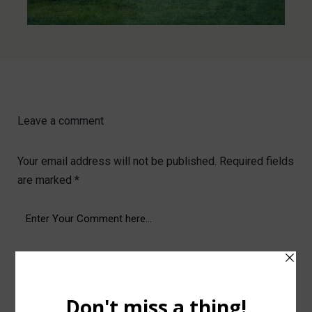
Leave a comment
Your email address will not be published.
Required fields
are marked
*