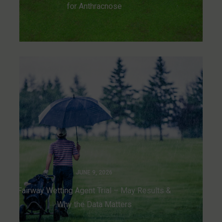
for Anthracnose
JUNE 9, 2026
Fairway Wetting Agent Trial – May Results &
Why the Data Matters