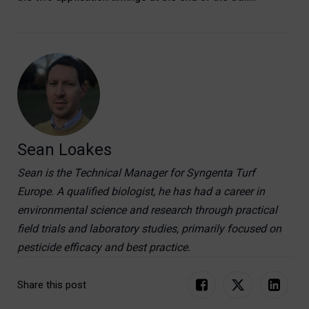
Sean Loakes
Sean is the Technical Manager for Syngenta Turf
Europe. A qualified biologist, he has had a career in
environmental science and research through practical
field trials and laboratory studies, primarily focused on
pesticide efficacy and best practice.
Share this post