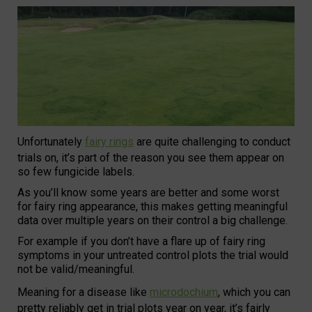
Unfortunately
fairy rings
are quite challenging to conduct
trials on, it’s part of the reason you see them appear on
so few fungicide labels.
As you’ll know some years are better and some worst
for fairy ring appearance, this makes getting meaningful
data over multiple years on their control a big challenge.
For example if you don’t have a flare up of fairy ring
symptoms in your untreated control plots the trial would
not be valid/meaningful.
Meaning for a disease like
microdochium
, which you can
pretty reliably get in trial plots year on year, it’s fairly