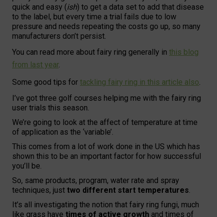
quick and easy (
ish
) to get a data set to add that disease
to the label, but every time a trial fails due to low
pressure and needs repeating the costs go up, so many
manufacturers don’t persist.
You can read more about fairy ring generally in
this blog
from last year
.
Some good tips for
tackling fairy ring in this article also
.
I’ve got three golf courses helping me with the fairy ring
user trials this season.
We’re going to look at the affect of temperature at time
of application as the ‘variable’.
This comes from a lot of work done in the US which has
shown this to be an important factor for how successful
you’ll be.
So, same products, program, water rate and spray
techniques, just
two different start temperatures
.
It’s all investigating the notion that fairy ring fungi, much
like grass have
times of active growth
and times of