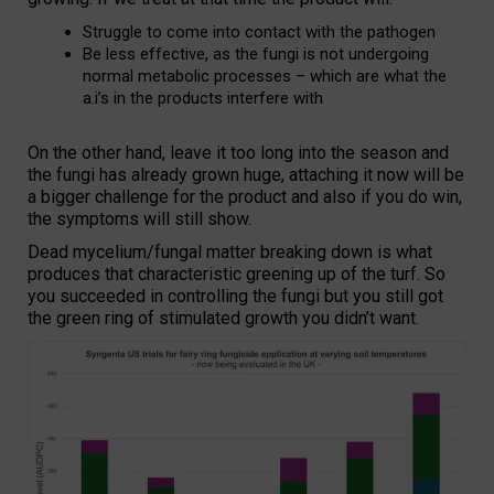
Struggle to come into contact with the pathogen
Be less effective, as the fungi is not undergoing
normal metabolic processes – which are what the
a.i’s in the products interfere with
On the other hand, leave it too long into the season and
the fungi has already grown huge, attaching it now will be
a bigger challenge for the product and also if you do win,
the symptoms will still show.
Dead mycelium/fungal matter breaking down is what
produces that characteristic greening up of the turf. So
you succeeded in controlling the fungi but you still got
the green ring of stimulated growth you didn’t want.