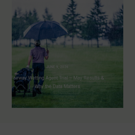
JUNE 9, 2026
Fairway Wetting Agent Trial – May Results &
Why the Data Matters