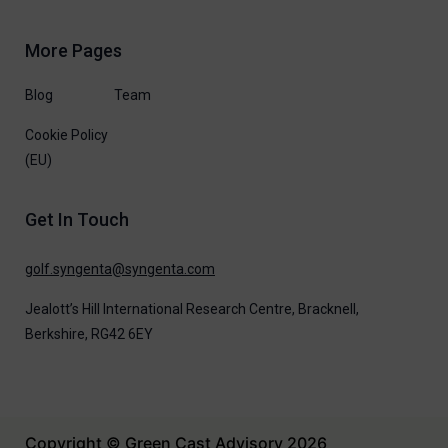
More Pages
Blog
Team
Cookie Policy
(EU)
Get In Touch
moc.atnegnys@atnegnys.flog
Jealott’s Hill International Research Centre,
Bracknell,
Berkshire, RG42 6EY
Copyright © Green Cast Advisory 2026