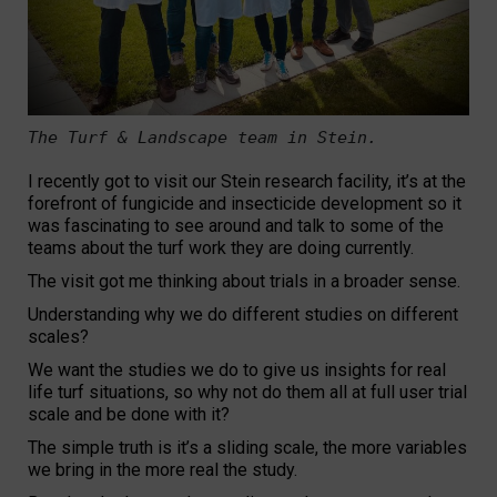
The Turf & Landscape team in Stein. 

I recently got to visit our Stein research facility, it’s at the
forefront of fungicide and insecticide development so it
was fascinating to see around and talk to some of the
teams about the turf work they are doing currently.
The visit got me thinking about trials in a broader sense.
Understanding why we do different studies on different
scales?
We want the studies we do to give us insights for real
life turf situations, so why not do them all at full user trial
scale and be done with it?
The simple truth is it’s a sliding scale, the more variables
we bring in the more real the study.