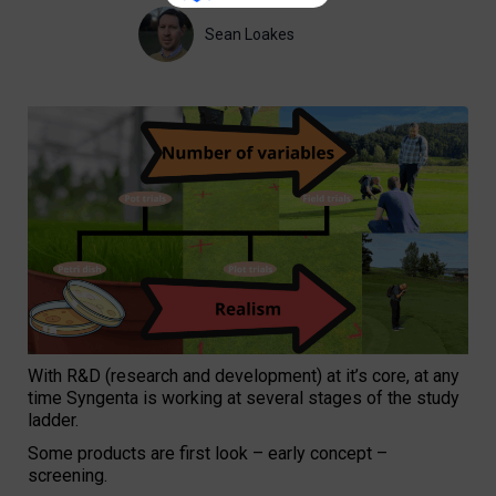
Sean Loakes
With R&D (research and development) at it’s core, at any
time Syngenta is working at several stages of the study
ladder.
Some products are first look – early concept –
screening.