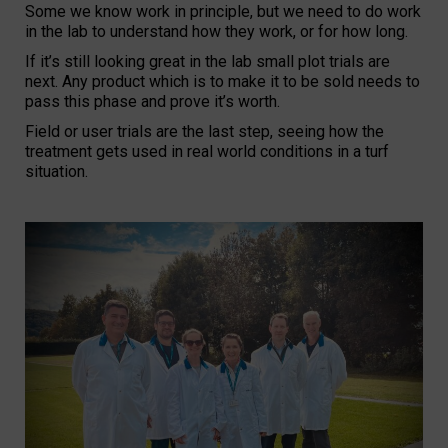
Some we know work in principle, but we need to do work
in the lab to understand how they work, or for how long.
If it’s still looking great in the lab small plot trials are
next. Any product which is to make it to be sold needs to
pass this phase and prove it’s worth.
Field or user trials are the last step, seeing how the
treatment gets used in real world conditions in a turf
situation.