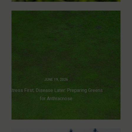
JUNE 19, 2026
Stress First, Disease Later: Preparing Greens
for Anthracnose