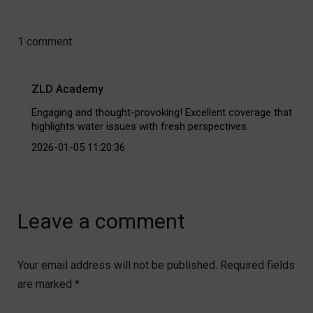
1 comment
ZLD Academy
Engaging and thought-provoking! Excellent coverage that
highlights water issues with fresh perspectives.
2026-01-05 11:20:36
Leave a comment
Your email address will not be published.
Required fields
are marked
*