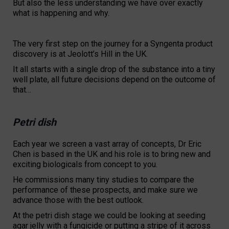
But also the less understanding we have over exactly
what is happening and why.
The very first step on the journey for a Syngenta product
discovery is at Jeolott’s Hill in the UK.
It all starts with a single drop of the substance into a tiny
well plate, all future decisions depend on the outcome of
that…
Petri dish
Each year we screen a vast array of concepts, Dr Eric
Chen is based in the UK and his role is to bring new and
exciting biologicals from concept to you.
He commissions many tiny studies to compare the
performance of these prospects, and make sure we
advance those with the best outlook.
At the petri dish stage we could be looking at seeding
agar jelly with a fungicide or putting a stripe of it across