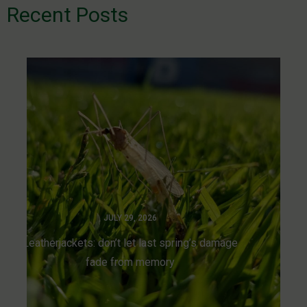
Recent Posts
JULY 29, 2026
Leatherjackets: don’t let last spring’s damage
fade from memory