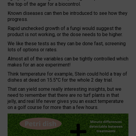
the top of the agar for a biocontrol.
Known diseases can then be introduced to see how they
progress.
Rapid unchecked growth of a fungi would suggest the
product is not working, or the dose needs to be higher.
We like these tests as they can be done fast, screening
lots of options or rates.
Almost all of the variables can be tightly controlled which
makes for an ace experiment!
Think temperature for example, Stein could hold a tray of
dishes at dead on 15.5°C for the whole 2 day trial.
That can yield some really interesting insights, but we
need to remember that there are no turf plants in that
jelly, and real life never gives you an exact temperature
on a golf course for more than a few hours.