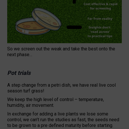
So we screen out the weak and take the best onto the
next phase…
Pot trials
A step change from a petri dish, we have real live cool
season turf grass!
We keep the high level of control – temperature,
humidity, air movement.
In exchange for adding a live plants we lose some
control, we can’t run the studies as fast, the seeds need
to be grown to a pre defined maturity before starting.