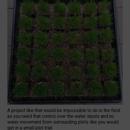
A project like that would be impossible to do in the field
as you need that control over the water inputs and no
water movement from surrounding plots like you would
get in a small plot trial.