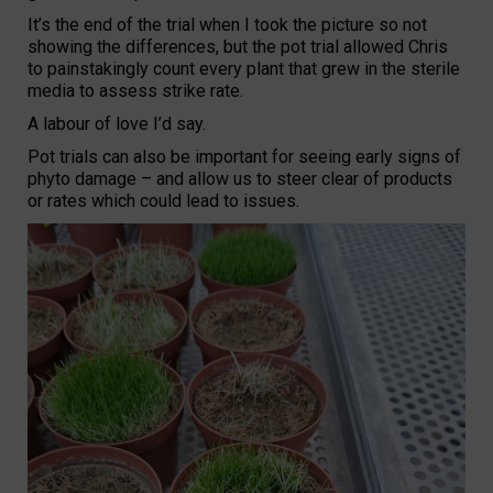
It’s the end of the trial when I took the picture so not
showing the differences, but the pot trial allowed Chris
to painstakingly count every plant that grew in the sterile
media to assess strike rate.
A labour of love I’d say.
Pot trials can also be important for seeing early signs of
phyto damage – and allow us to steer clear of products
or rates which could lead to issues.