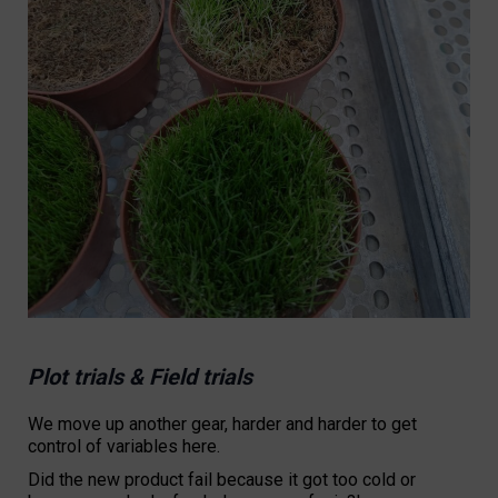
Plot trials & Field trials
We move up another gear, harder and harder to get
control of variables here.
Did the new product fail because it got too cold or