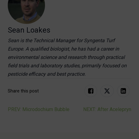
Sean Loakes
Sean is the Technical Manager for Syngenta Turf
Europe. A qualified biologist, he has had a career in
environmental science and research through practical
field trials and laboratory studies, primarily focused on
pesticide efficacy and best practice.
Share this post
PREV: Microdochium Bubble
NEXT: After Acelepryn
Post
navigation