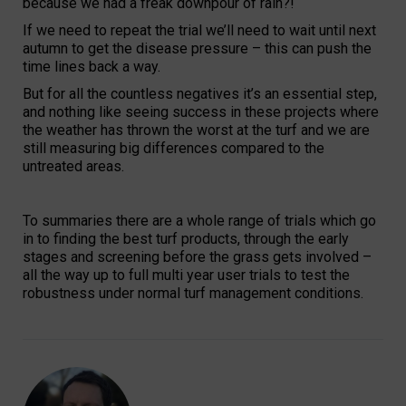
because we had a freak downpour of rain?!
If we need to repeat the trial we’ll need to wait until next
autumn to get the disease pressure – this can push the
time lines back a way.
But for all the countless negatives it’s an essential step,
and nothing like seeing success in these projects where
the weather has thrown the worst at the turf and we are
still measuring big differences compared to the
untreated areas.
To summaries there are a whole range of trials which go
in to finding the best turf products, through the early
stages and screening before the grass gets involved –
all the way up to full multi year user trials to test the
robustness under normal turf management conditions.