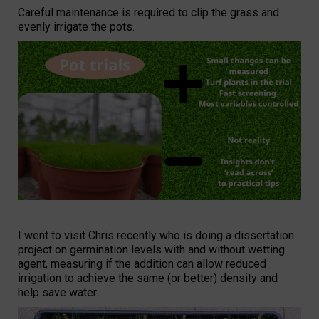
Careful maintenance is required to clip the grass and
evenly irrigate the pots.
I went to visit Chris recently who is doing a dissertation
project on germination levels with and without wetting
agent, measuring if the addition can allow reduced
irrigation to achieve the same (or better) density and
help save water.