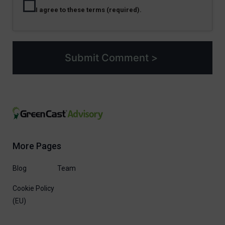
I agree to these terms (required).
More Pages
Blog
Team
Cookie Policy
(EU)