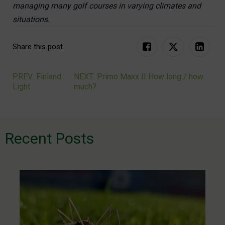
managing many golf courses in varying climates and
situations.
Share this post
PREV: Finland
NEXT: Primo Maxx II How long / how
Post
Light
much?
navigation
Recent Posts