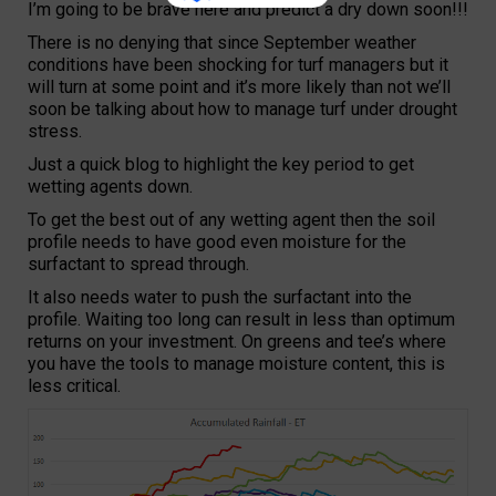
I’m going to be brave here and predict a dry down soon!!!
There is no denying that since September weather
conditions have been shocking for turf managers but it
will turn at some point and it’s more likely than not we’ll
soon be talking about how to manage turf under drought
stress.
Just a quick blog to highlight the key period to get
wetting agents down.
To get the best out of any wetting agent then the soil
profile needs to have good even moisture for the
surfactant to spread through.
It also needs water to push the surfactant into the
profile. Waiting too long can result in less than optimum
returns on your investment. On greens and tee’s where
you have the tools to manage moisture content, this is
less critical.