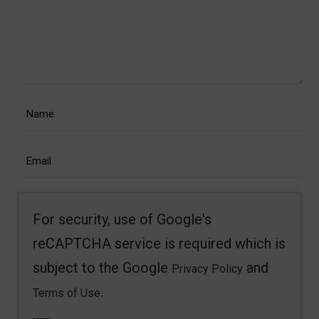
For security, use of Google's
reCAPTCHA service is required which is
subject to the Google
and
Privacy Policy
.
Terms of Use