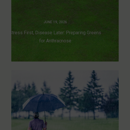
JUNE 19, 2026
Stress First, Disease Later: Preparing Greens
for Anthracnose