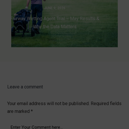
JUNE 9, 2026
Fairway Wetting Agent Trial – May Results &
Why the Data Matters
Leave a comment
Your email address will not be published.
Required fields
are marked
*