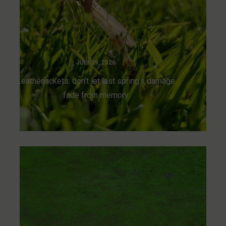
JULY 29, 2026
Leatherjackets: don’t let last spring’s damage
fade from memory