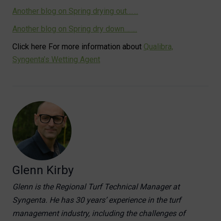
Another blog on Spring drying out…….
Another blog on Spring dry down……..
Click here For more information about
Qualibra,
Syngenta’s Wetting Agent
Glenn Kirby
Glenn is the Regional Turf Technical Manager at
Syngenta. He has 30 years’ experience in the turf
management industry, including the challenges of