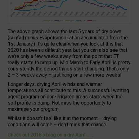
The above graph shows the last 5 years of dry down
(rainfall minus Evapotranspiration accumulated from the
1st January.) It’s quite clear when you look at this that
2020 has been a difficult year. but you can also see that
we’re only a few weeks away from the point that ET
really starts to ramp up. Mid March to Early April is pretty
consistently the period things start changing. That’s only
2 – 3 weeks away – just hang on a few more weeks!
Longer days, drying April winds and warmer
temperatures all contribute to this. A successful wetting
agent program on non-irrigated areas starts when the
soil profile is damp. Not miss the opportunity to
maximise your program.
Whilst it doesn’t feel like it at the moment – drying
conditions will come – don’t miss that chance.
Check out 2018’s blog on a dry April……..