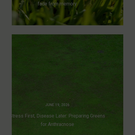
fade from memory
JUNE 19, 2026
Stress First, Disease Later: Preparing Greens
for Anthracnose