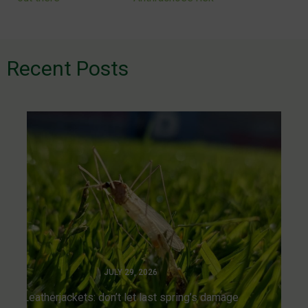
navigation
Recent Posts
JULY 29, 2026
Leatherjackets: don’t let last spring’s damage