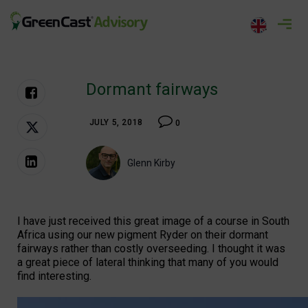
Skip
to
greencastadvisory.com
content
Dormant fairways
JULY 5, 2018
0
Glenn Kirby
I have just received this great image of a course in South
Africa using our new pigment Ryder on their dormant
fairways rather than costly overseeding. I thought it was
a great piece of lateral thinking that many of you would
find interesting.