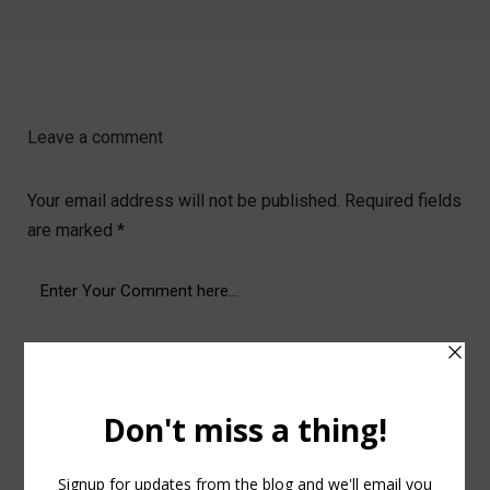
Leave a comment
Your email address will not be published.
Required fields
are marked
*