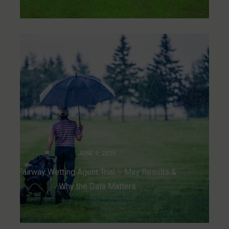
JUNE 9, 2026
Fairway Wetting Agent Trial – May Results &
Why the Data Matters