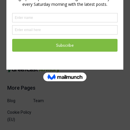
More Pages
Blog
Team
Cookie Policy
(EU)