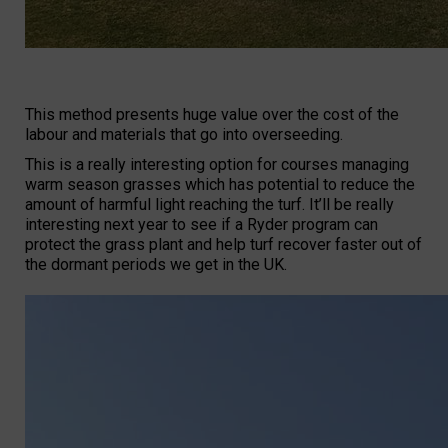
This method presents huge value over the cost of the
labour and materials that go into overseeding.
This is a really interesting option for courses managing
warm season grasses which has potential to reduce the
amount of harmful light reaching the turf. It’ll be really
interesting next year to see if a Ryder program can
protect the grass plant and help turf recover faster out of
the dormant periods we get in the UK.