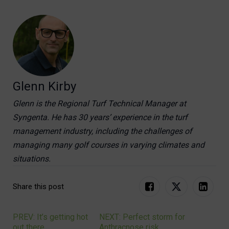
Glenn Kirby
Glenn is the Regional Turf Technical Manager at
Syngenta. He has 30 years’ experience in the turf
management industry, including the challenges of
managing many golf courses in varying climates and
situations.
Share this post
PREV: It’s getting hot
NEXT: Perfect storm for
Post
out there
Anthracnose risk