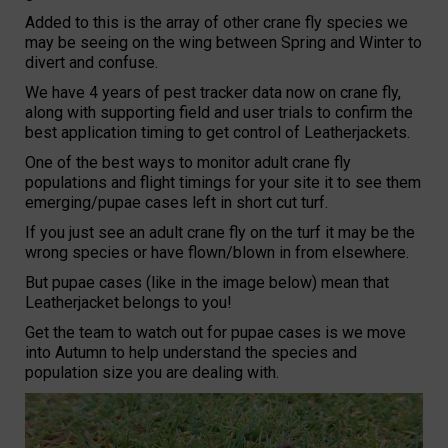
Added to this is the array of other crane fly species we
may be seeing on the wing between Spring and Winter to
divert and confuse.
We have 4 years of pest tracker data now on crane fly,
along with supporting field and user trials to confirm the
best application timing to get control of Leatherjackets.
One of the best ways to monitor adult crane fly
populations and flight timings for your site it to see them
emerging/pupae cases left in short cut turf.
If you just see an adult crane fly on the turf it may be the
wrong species or have flown/blown in from elsewhere.
But pupae cases (like in the image below) mean that
Leatherjacket belongs to you!
Get the team to watch out for pupae cases is we move
into Autumn to help understand the species and
population size you are dealing with.