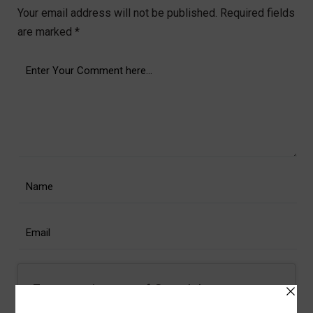
Your email address will not be published.
Required fields
are marked
*
For security, use of Google's