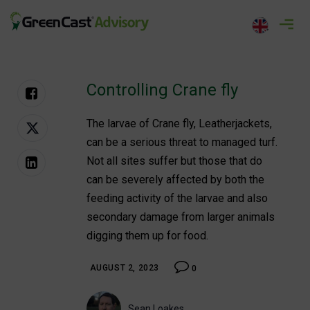
Skip
to
greencastadvisory.com
content
Controlling Crane fly
The larvae of Crane fly, Leatherjackets,
can be a serious threat to managed turf.
Not all sites suffer but those that do
can be severely affected by both the
feeding activity of the larvae and also
secondary damage from larger animals
digging them up for food.
AUGUST 2, 2023
0
Sean Loakes