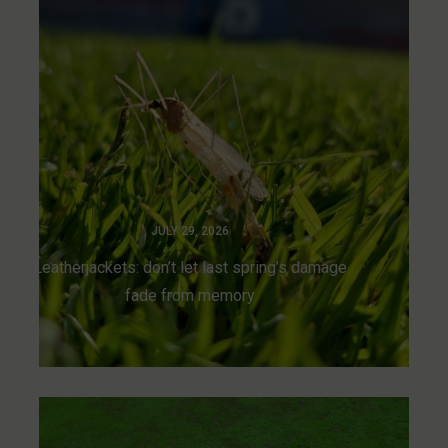
JULY 29, 2026
Leatherjackets: don’t let last spring’s damage
fade from memory