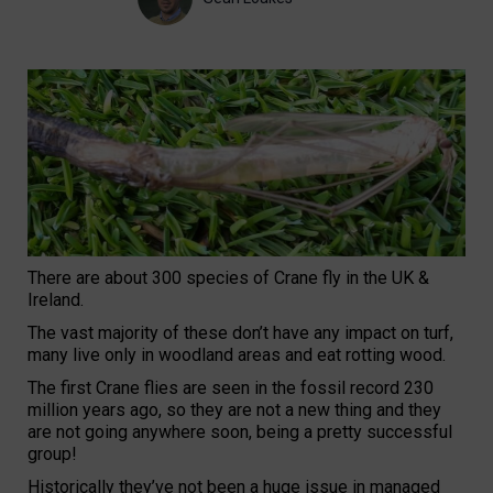
There are about 300 species of Crane fly in the UK &
Ireland.
The vast majority of these don’t have any impact on turf,
many live only in woodland areas and eat rotting wood.
The first Crane flies are seen in the fossil record 230
million years ago, so they are not a new thing and they
are not going anywhere soon, being a pretty successful
group!
Historically they’ve not been a huge issue in managed