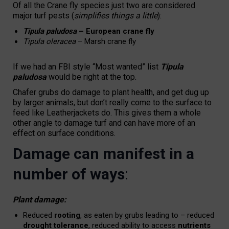
Of all the Crane fly species just two are considered
major turf pests (
simplifies things a little
):
Tipula paludosa
– European crane fly
Tipula oleracea
– Marsh crane fly
If we had an FBI style “Most wanted” list
Tipula
paludosa
would be right at the top.
Chafer grubs do damage to plant health, and get dug up
by larger animals, but don’t really come to the surface to
feed like Leatherjackets do. This gives them a whole
other angle to damage turf and can have more of an
effect on surface conditions.
Damage can manifest in a
number of ways
:
Plant damage:
Reduced
rooting
, as eaten by grubs leading to – reduced
drought tolerance
, reduced ability to access
nutrients