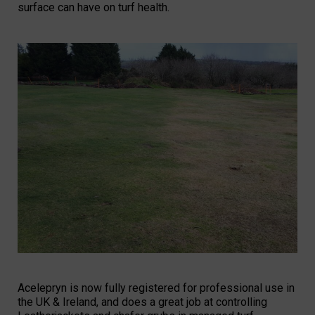
surface can have on turf health.
Acelepryn is now fully registered for professional use in
the UK & Ireland, and does a great job at controlling