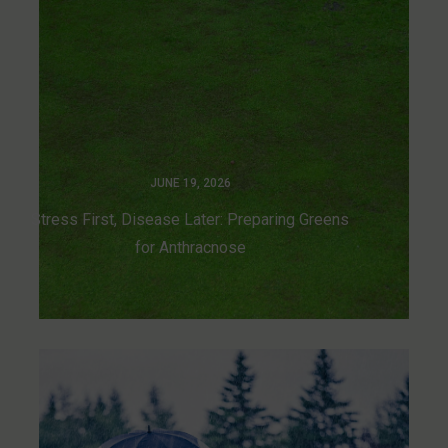
JUNE 19, 2026
Stress First, Disease Later: Preparing Greens
for Anthracnose