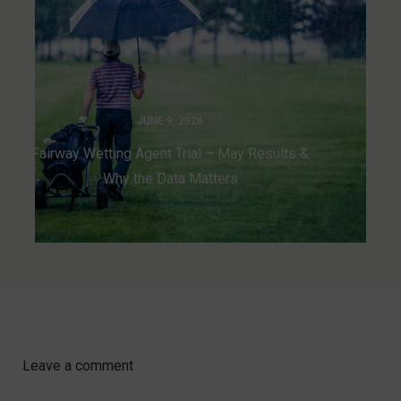
JUNE 9, 2026
Fairway Wetting Agent Trial – May Results &
Why the Data Matters
Leave a comment