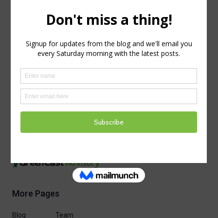
reCAPTCHA service is required which is
subject to the Google
and
Privacy Policy
.
Terms of Use
I agree to these terms (required).
More Pages
Blog
Team