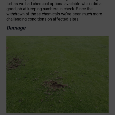
turf as we had chemical options available which did a
good job at keeping numbers in check. Since the
withdrawn of these chemicals we’ve seen much more
challenging conditions on affected sites.
Damage