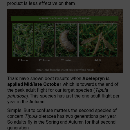
product is less effective on them.
Trials have shown best results when
Acelepryn is
applied Mid/late October
which is towards the end of
the peak adult flight for our target species (
Tipula
paludosa
). This species has just the one adult flight per
year in the Autumn.
Simple. But to confuse matters the second species of
concern
Tipula
oleracea has two generations per year.
So adults fly in the Spring and Autumn for that second
generation.