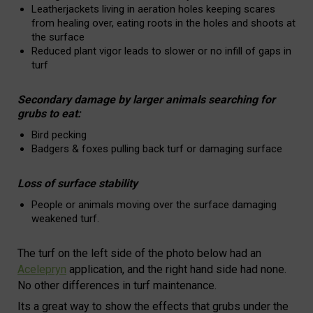
Leatherjackets living in aeration holes keeping scares
from healing over, eating roots in the holes and shoots at
the surface
Reduced plant vigor leads to slower or no infill of gaps in
turf
Secondary damage by larger animals searching for
grubs to eat:
Bird pecking
Badgers & foxes pulling back turf or damaging surface
Loss of surface stability
People or animals moving over the surface damaging
weakened turf.
The turf on the left side of the photo below had an
Acelepryn
application, and the right hand side had none.
No other differences in turf maintenance.
Its a great way to show the effects that grubs under the