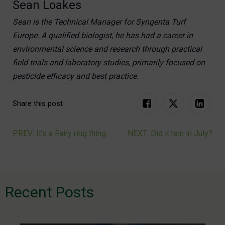
Sean Loakes
Sean is the Technical Manager for Syngenta Turf
Europe. A qualified biologist, he has had a career in
environmental science and research through practical
field trials and laboratory studies, primarily focused on
pesticide efficacy and best practice.
Share this post
PREV: It’s a Fairy ring thing
NEXT: Did it rain in July?
Post
navigation
Recent Posts