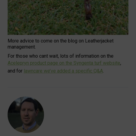
More advice to come on the blog on Leatherjacket
management.
For those who cant wait, lots of information on the
Acelepryn product page on the Syngenta turf website
,
and for
lawncare we’ve added a specific Q&A
.