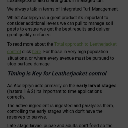
Leatherjackets and chafer grubs in managed turf.
We always talk in terms of Integrated Turf Management.
Whilst Acelepryn is a great product its important to
consider additional levers we can pull to manage soil
pests to ensure we get the best results and deliver
great quality surfaces.
To read more about the
Total approach to Leatherjacket
control
click
here
. For those in very high population
situations, or where every avenue must be pursued to
stop surface damage.
Timing is Key for Leatherjacket control
As Acelepryn acts primarily on the
early larval stages
(instars 1 & 2) its important to time applications
correctly.
The active ingredient is ingested and paralyses them,
controlling the early stages which don’t have the
reserves to survive.
Late stage larvae, pupae and adults don’t feed so the