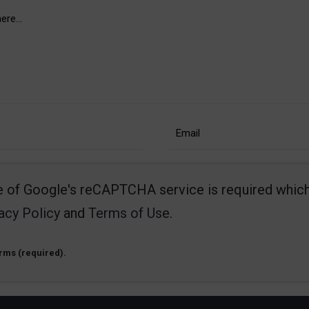
se of Google's reCAPTCHA service is required which
acy Policy
and
Terms of Use
.
erms (required).