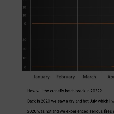
How will the cranefly hatch break in 2022?
Back in 2020 we saw a dry and hot July which I wro
2020 was hot and we experienced serious fires ar