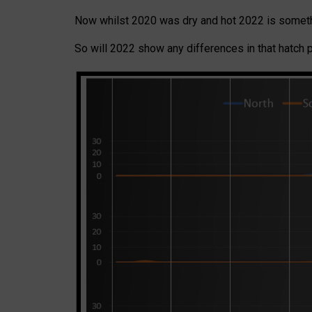
Now whilst 2020 was dry and hot 2022 is someth
So will 2022 show any differences in that hatch 