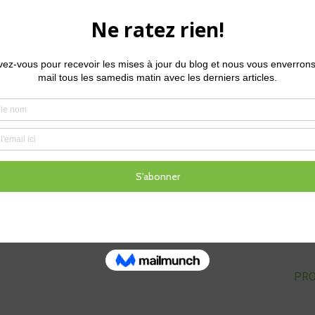
htings from the PestTracker map which should give us a really cl
 we’ll see what we can learn.
Glenn Kirby
Glenn is the Regional Turf Technical Manager at Syngenta.
experience in the turf management industry, including the 
managing many golf courses in varying climates and situa
PROC