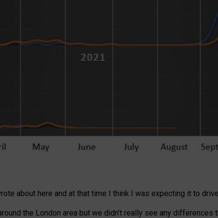
te about here and at that time I think I was expecting it to drive
ound the London area but we didn’t really see any differences th