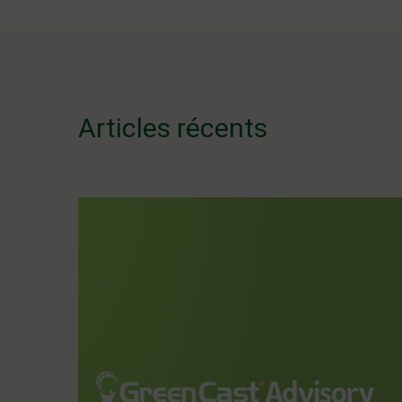
de
l’article
Articles récents