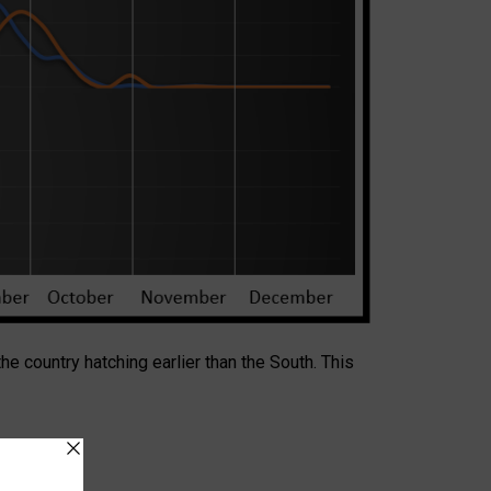
 the country hatching earlier than the South. This