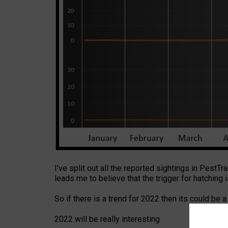
I’ve split out all the reported sightings in PestTr
leads me to believe that the trigger for hatching 
So if there is a trend for 2022 then its could be a
2022 will be really interesting