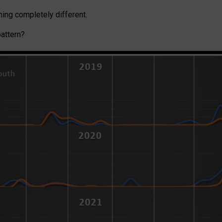
ing completely different.
pattern?