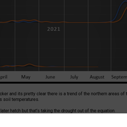
acker and its pretty clear there is a trend of the northern areas of
is soil temperatures.
 later hatch but that’s taking the drought out of the equation.