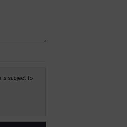
 is subject to