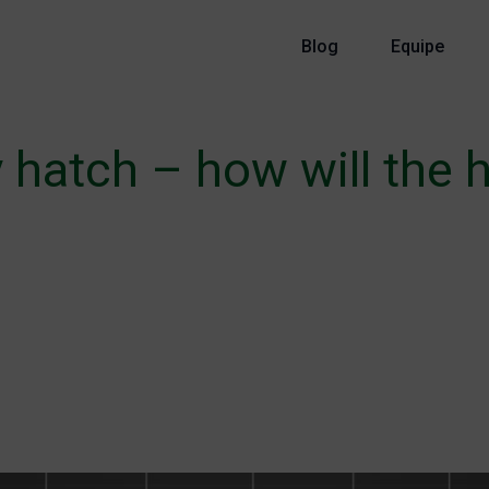
Blog
Equipe
 hatch – how will the 