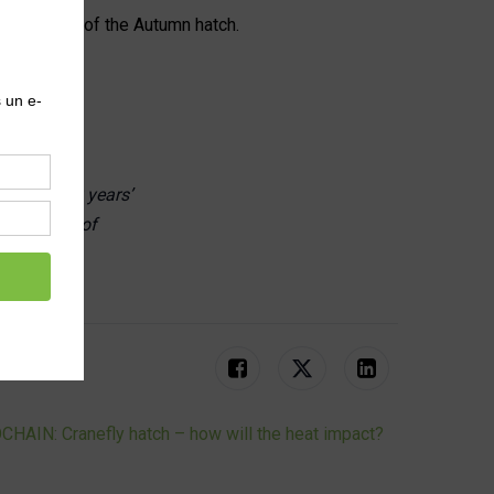
ear picture of the Autumn hatch.
 He has 30 years’
challenges of
tions.
HAIN: Cranefly hatch – how will the heat impact?