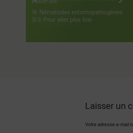
8 JUILLET 2025
🎯 Nématodes entomopathogènes
3/3: Pour aller plus loin
Laisser un
Votre adresse e-mail n