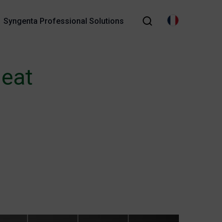
Syngenta Professional Solutions
heat