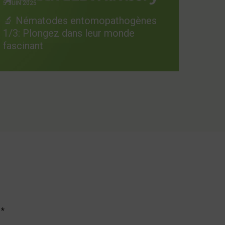
5 JUIN 2025
🔬 Nématodes entomopathogènes
1/3: Plongez dans leur monde
fascinant
c
*