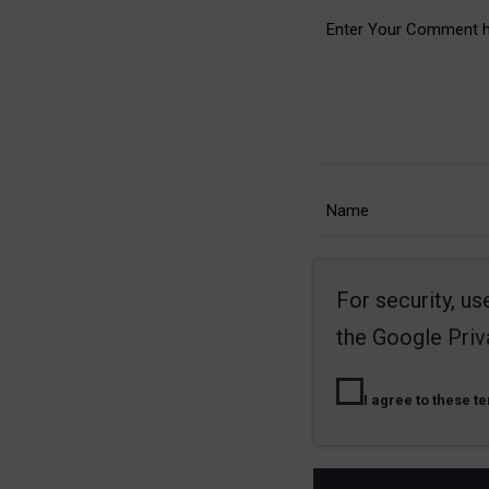
For security, u
the Google
Priv
I agree to these t