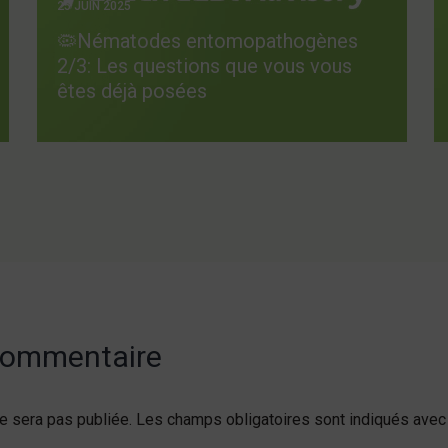
25 JUIN 2025
🦠Nématodes entomopathogènes
2/3: Les questions que vous vous
êtes déjà posées
 commentaire
e sera pas publiée.
Les champs obligatoires sont indiqués ave