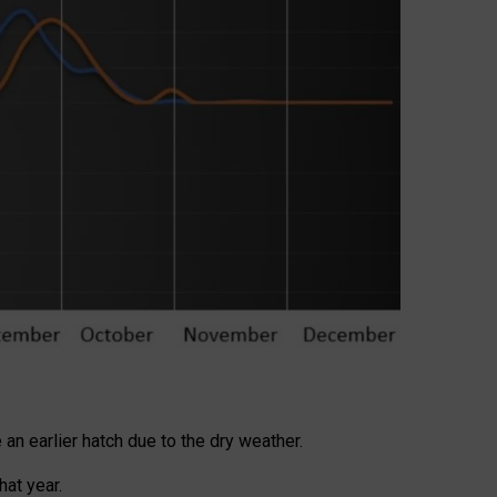
 an earlier hatch due to the dry weather.
at year.