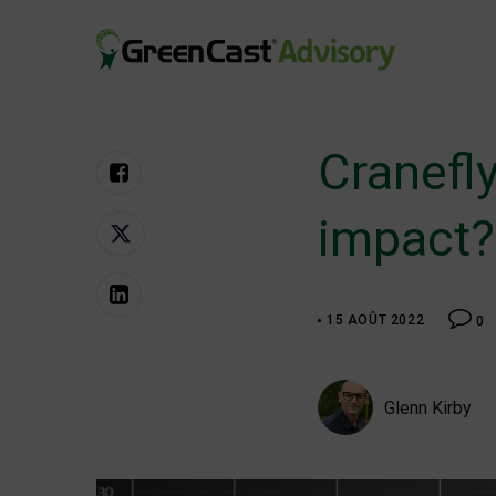
Aller
au
contenu
greencastadvisory.com
Cranefly
impact?
15 AOÛT 2022
0
Glenn Kirby