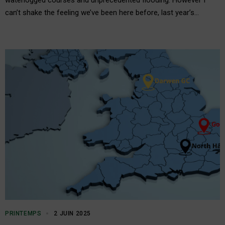
waterlogged courses and unprecedented flooding. However I
can’t shake the feeling we’ve been here before, last year’s
notably soggy winter preceded an exceptionally dry spring and
summer. These extreme weather patterns only reinforce the
need for…
PRINTEMPS
2 JUIN 2025