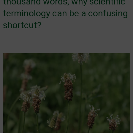
thousand words, why scientific
terminology can be a confusing
shortcut?