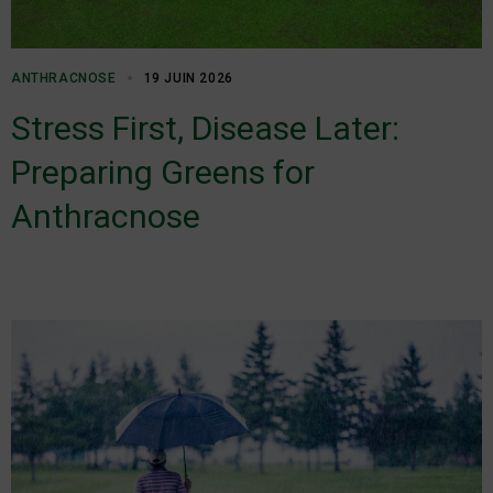
ANTHRACNOSE
19 JUIN 2026
Stress First, Disease Later:
Preparing Greens for
Anthracnose