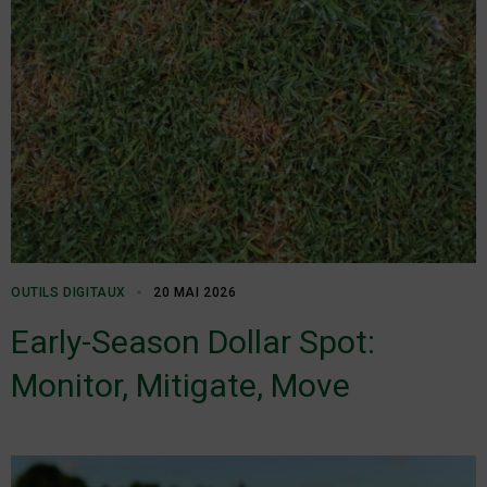
OUTILS DIGITAUX
20 MAI 2026
Early-Season Dollar Spot:
Monitor, Mitigate, Move