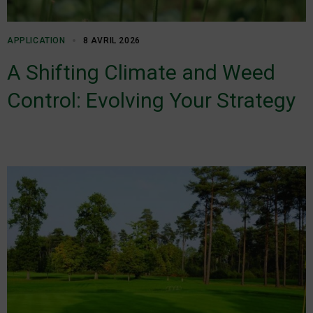
APPLICATION
8 AVRIL 2026
A Shifting Climate and Weed
Control: Evolving Your Strategy