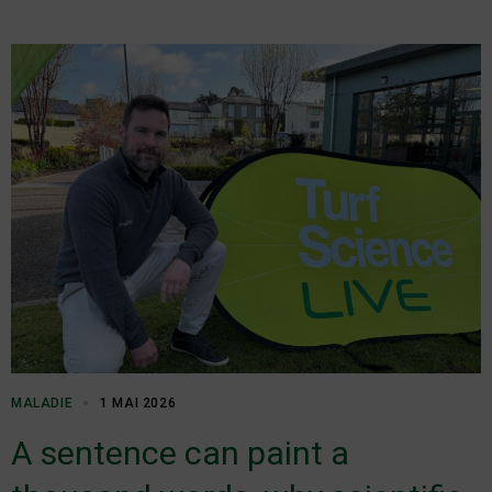
MALADIE
1 MAI 2026
A sentence can paint a