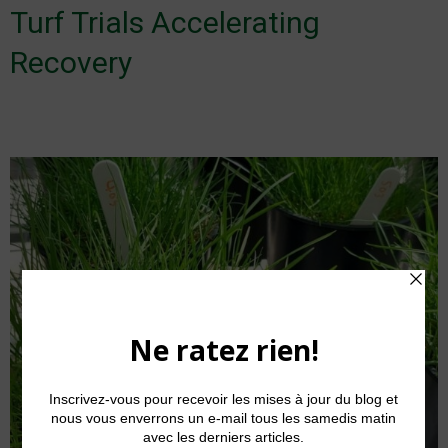
Turf Trials Accelerating
Recovery