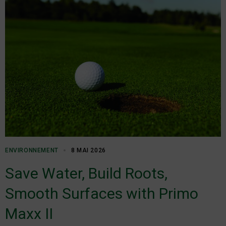
ENVIRONNEMENT
8 MAI 2026
Save Water, Build Roots,
Smooth Surfaces with Primo
Maxx II