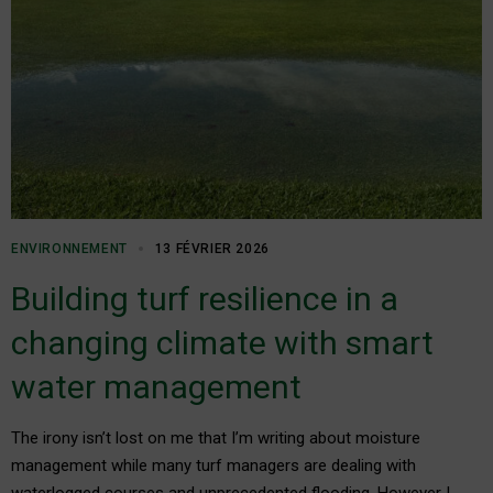
ENVIRONNEMENT
13 FÉVRIER 2026
Building turf resilience in a
changing climate with smart
water management
The irony isn’t lost on me that I’m writing about moisture
management while many turf managers are dealing with