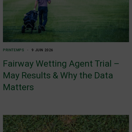
PRINTEMPS
9 JUIN 2026
Fairway Wetting Agent Trial –
May Results & Why the Data
Matters