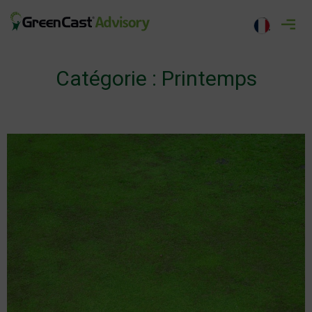
Aller
au
greencastadvisory.com
contenu
Catégorie :
Printemps