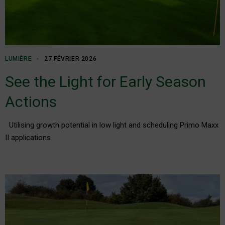
LUMIÈRE
27 FÉVRIER 2026
See the Light for Early Season
Actions
Utilising growth potential in low light and scheduling Primo Maxx
II applications