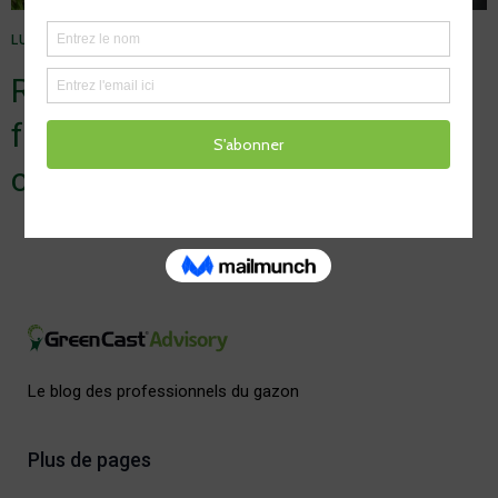
LUMIÈRE
1 MAI 2025
Relax in the sun, but don’t
forget turf light stress (and sun
cream)
Le blog des professionnels du gazon
Plus de pages