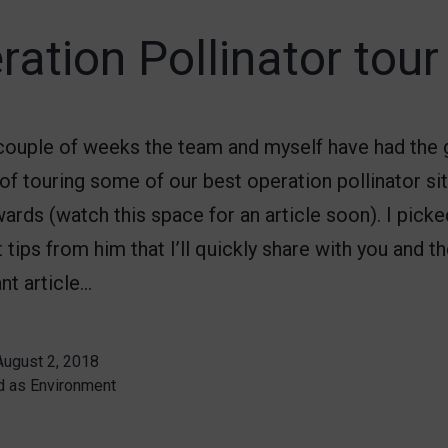
ration Pollinator tour
 couple of weeks the team and myself have had the 
of touring some of our best operation pollinator si
rds (watch this space for an article soon). I picke
 tips from him that I’ll quickly share with you and 
iant article…
August 2, 2018
d as
Environment