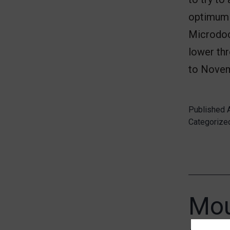
optimum 
Microdoc
lower th
to Nove
Published
Categorize
Mou