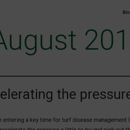
Bl
August 20
elerating the pressur
e entering a key time for turf disease management 
 accelerate the pressure a little to try and pick out t