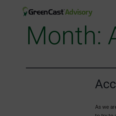
Skip
to
content
Month:
greencastadvisory.com
Acc
As we ar
to try to