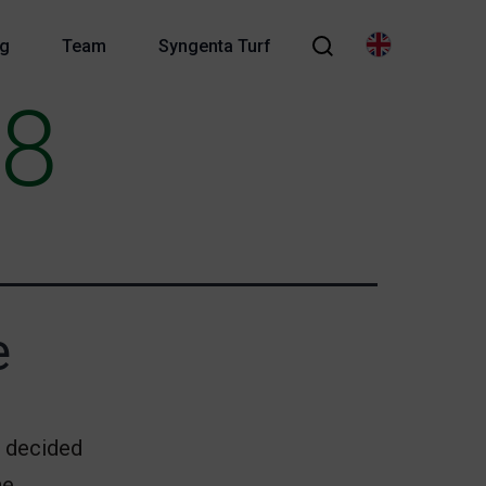
og
Team
Syngenta Turf
18
e
I decided
he