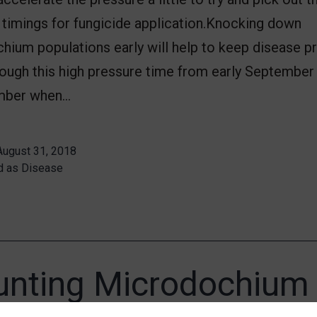
timings for fungicide application.Knocking down
hium populations early will help to keep disease p
rough this high pressure time from early September
mber when…
August 31, 2018
d as
Disease
nting Microdochium