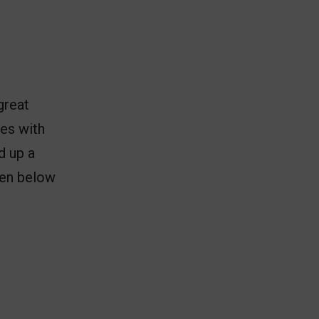
great
tes with
d up a
then below