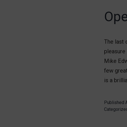
Ope
The last
pleasure 
Mike Edwa
few great
is a brill
Published
Categorize