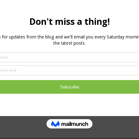
ssure
e closer to the period of high disease pressure I
look at the historical disease pressure in my area. 
sease pressure ramping up around the 10th Septem
lly this is also the time when growth growth potent
and drop below the 60% mark and whilst…
August 30, 2018
d as
Disease
,
Weather