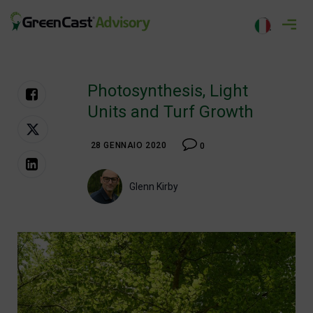
Salta
al
greencastadvisory.com
contenuto
Photosynthesis, Light
Units and Turf Growth
28 GENNAIO 2020
0
Glenn Kirby