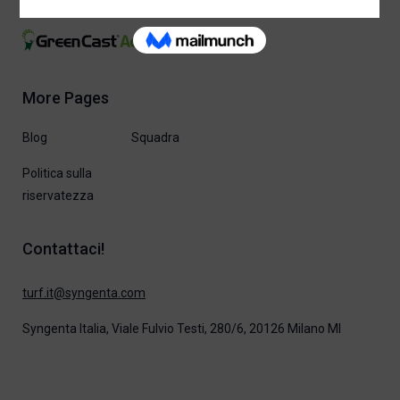
More Pages
Blog
Squadra
Politica sulla
riservatezza
Contattaci!
moc.atnegnys@ti.frut
Syngenta Italia, Viale Fulvio Testi, 280/6, 20126 Milano MI