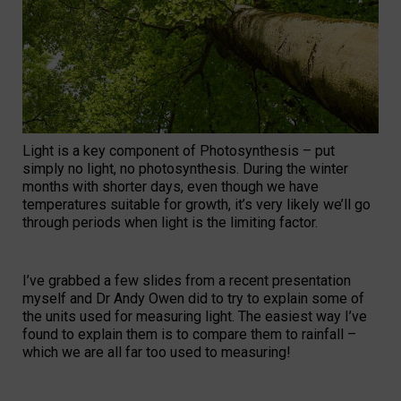
Light is a key component of Photosynthesis – put
simply no light, no photosynthesis. During the winter
months with shorter days, even though we have
temperatures suitable for growth, it’s very likely we’ll go
through periods when light is the limiting factor.
I’ve grabbed a few slides from a recent presentation
myself and Dr Andy Owen did to try to explain some of
the units used for measuring light. The easiest way I’ve
found to explain them is to compare them to rainfall –
which we are all far too used to measuring!