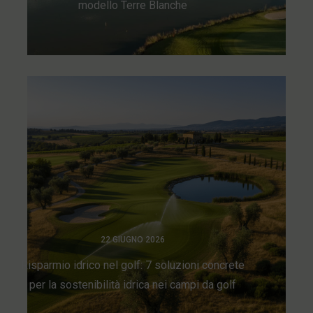
modello Terre Blanche
22 GIUGNO 2026
Risparmio idrico nel golf: 7 soluzioni concrete
per la sostenibilità idrica nei campi da golf