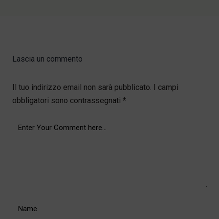
Lascia un commento
Il tuo indirizzo email non sarà pubblicato.
I campi
obbligatori sono contrassegnati
*