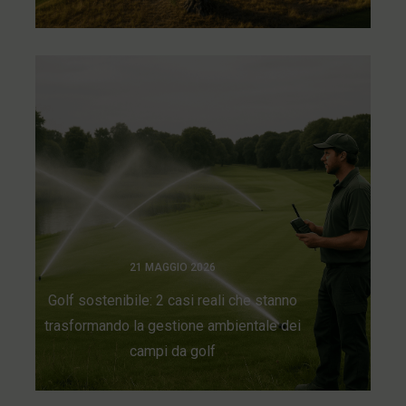
21 MAGGIO 2026
Golf sostenibile: 2 casi reali che stanno
trasformando la gestione ambientale dei
campi da golf