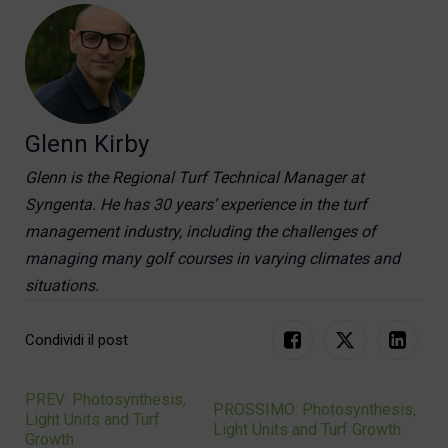
Glenn Kirby
Glenn is the Regional Turf Technical Manager at
Syngenta. He has 30 years’ experience in the turf
management industry, including the challenges of
managing many golf courses in varying climates and
situations.
Condividi il post
PREV: Photosynthesis,
Navigation
PROSSIMO: Photosynthesis,
Light Units and Turf
Light Units and Turf Growth
Growth