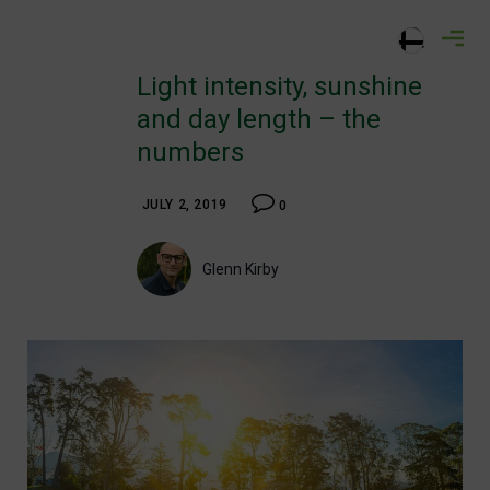
Skip
greencastadvisory.com
to
content
Light intensity, sunshine
and day length – the
numbers
JULY 2, 2019
0
Glenn Kirby