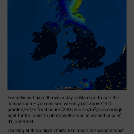
For balance I have thrown a day in March in to see the
comparison – you can see we only get above 200
2
2
µmoles/m
/s for 4 hours (200 µmoles/m
/s is enough
light for the plant to photosynthesise at around 50% of
it’s potential.
Looking at these light charts has made me wonder what