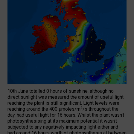
10th June totalled 0 hours of sunshine, although no
direct sunlight was measured the amount of useful light
reaching the plant is still significant. Light levels were
2
reaching around the 400 µmoles/m
/s throughout the
day, had useful light for 16 hours. Whilst the plant wasn’t
photosynthesising at its maximum potential it wasn’t
subjected to any negatively impacting light either and
had around 16 hours worth of photosynthesis at between