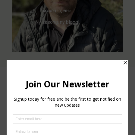
MARCH 17, 2026
Ny säsong, ny blogg!
Leave a comment
Your email address will not be published.
Required fields
are marked
*