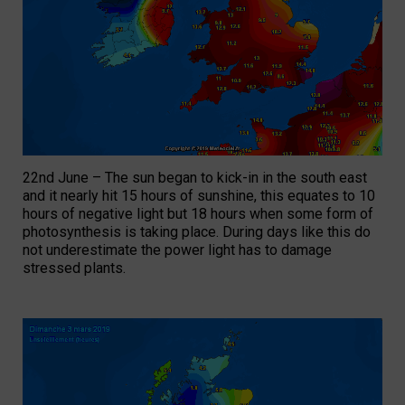
22nd June – The sun began to kick-in in the south east
and it nearly hit 15 hours of sunshine, this equates to 10
hours of negative light but 18 hours when some form of
photosynthesis is taking place. During days like this do
not underestimate the power light has to damage
stressed plants.