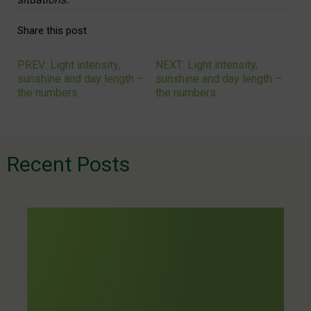
Share this post
PREV: Light intensity,
NEXT: Light intensity,
Navigation
sunshine and day length –
sunshine and day length –
the numbers
the numbers
de
l’article
Recent Posts