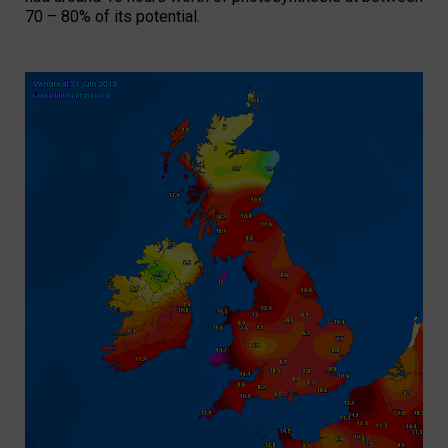
70 – 80% of its potential.