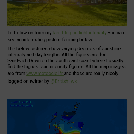
To follow on from my
last blog on light intensity
you can
see an interesting picture forming below.
The below pictures show varying degrees of sunshine,
intensity and day lengths. All the figures are for
Sandwich Down on the south east coast where I usually
find the highest sun intensity figures. All the map images
are from
www.meteociel.fr
and these are really nicely
logged on twitter by
@British_wx
.