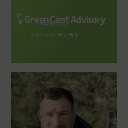
MARCH 17, 2026
New Season, New Blog!