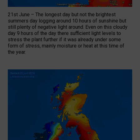
21st June – The longest day but not the brightest
summers day logging around 10 hours of sunshine but
still plenty of negative light around. Even on this cloudy
day 9 hours of the day there sufficient light levels to
stress the plant further if it was already under some
form of stress, mainly moisture or heat at this time of
the year.