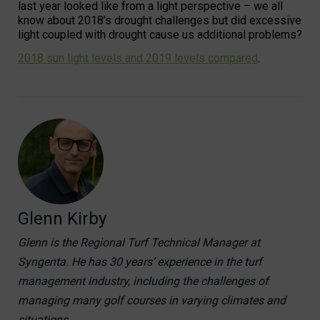
last year looked like from a light perspective – we all
know about 2018’s drought challenges but did excessive
light coupled with drought cause us additional problems?
2018 sun light levels and 2019 levels compared
.
Glenn Kirby
Glenn is the Regional Turf Technical Manager at
Syngenta. He has 30 years’ experience in the turf
management industry, including the challenges of
managing many golf courses in varying climates and
situations.