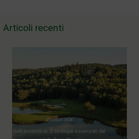
de
l’article
Articoli recenti
21 LUGLIO 2026
Golf sostenibile: 3 strategie essenziali dal