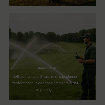
21 MAGGIO 2026
Golf sostenibile: 2 casi reali che stanno
trasformando la gestione ambientale dei
campi da golf