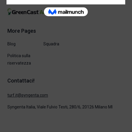
More Pages
Blog
Squadra
Politica sulla
riservatezza
Contattaci!
moc.atnegnys@ti.frut
Syngenta Italia, Viale Fulvio Testi, 280/6, 20126 Milano MI