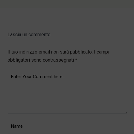
Lascia un commento
Il tuo indirizzo email non sarà pubblicato.
I campi
obbligatori sono contrassegnati
*