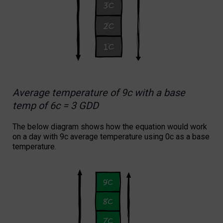
Average temperature of 9c with a base
temp of 6c = 3 GDD
The below diagram shows how the equation would work
on a day with 9c average temperature using 0c as a base
temperature.