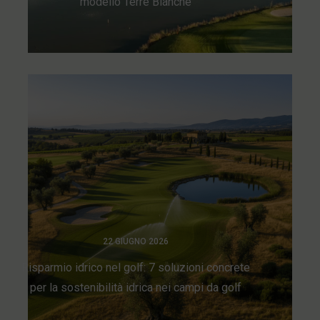
modello Terre Blanche
22 GIUGNO 2026
Risparmio idrico nel golf: 7 soluzioni concrete
per la sostenibilità idrica nei campi da golf