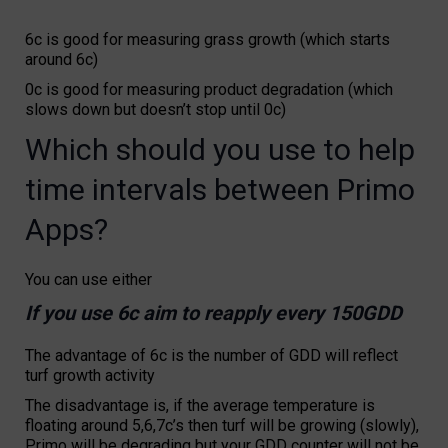
6c is good for measuring grass growth (which starts
around 6c)
0c is good for measuring product degradation (which
slows down but doesn’t stop until 0c)
Which should you use to help
time intervals between Primo
Apps?
You can use either
If you use 6c aim to reapply every 150GDD
The advantage of 6c is the number of GDD will reflect
turf growth activity
The disadvantage is, if the average temperature is
floating around 5,6,7c’s then turf will be growing (slowly),
Primo will be degrading but your GDD counter will not be