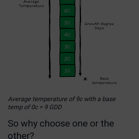
Average temperature of 9c with a base
temp of 0c = 9 GDD
So why choose one or the
other?