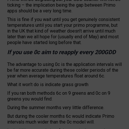
ticking – the implication being the gap between Primo
apps should be a very long time.
This is fine if you wait until you get genuinely consistent
temperatures until you start your primo programme, but
in the UK that kind of weather doesn’t arrive until much
later than we all hope for (usually end of May) and most
people have started long before that.
If you use 0c aim to reapply every 200GDD
The advantage to using 0c is the application intervals will
be far more accurate during these colder periods of the
year when average temperatures float around 6c.
What it won’t do is indicate grass growth
If you ran both methods 6c on 9 greens and 0c on 9
greens you would find:
During the summer months very little difference.
But during the cooler months 6c would indicate Primo
intervals much wider than the 0c model will.