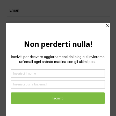
For security, use of Google's
reCAPTCHA service is required which is
subject to the Google
and
Privacy Policy
.
Terms of Use
I agree to these terms (required).