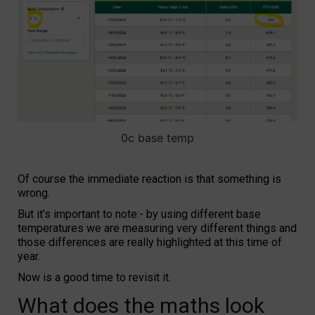
0c base temp
Of course the immediate reaction is that something is
wrong.
But it’s important to note:- by using different base
temperatures we are measuring very different things and
those differences are really highlighted at this time of
year.
Now is a good time to revisit it.
What does the maths look