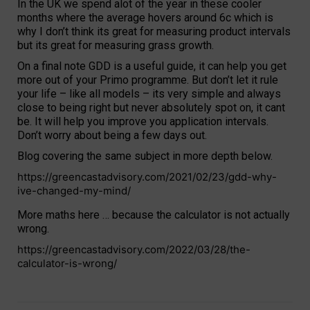
In the UK we spend alot of the year in these cooler
months where the average hovers around 6c which is
why I don’t think its great for measuring product intervals
but its great for measuring grass growth.
On a final note GDD is a useful guide, it can help you get
more out of your Primo programme. But don’t let it rule
your life – like all models – its very simple and always
close to being right but never absolutely spot on, it cant
be. It will help you improve you application intervals.
Don’t worry about being a few days out.
Blog covering the same subject in more depth below.
https://greencastadvisory.com/2021/02/23/gdd-why-
ive-changed-my-mind/
More maths here … because the calculator is not actually
wrong.
https://greencastadvisory.com/2022/03/28/the-
calculator-is-wrong/