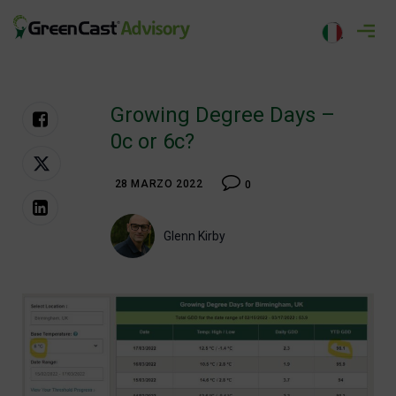
Salta
al
greencastadvisory.com
contenuto
Growing Degree Days –
0c or 6c?
28 MARZO 2022
0
Glenn Kirby