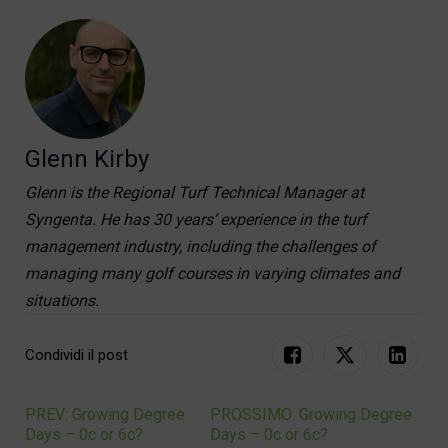
Glenn Kirby
Glenn is the Regional Turf Technical Manager at
Syngenta. He has 30 years’ experience in the turf
management industry, including the challenges of
managing many golf courses in varying climates and
situations.
Condividi il post
PREV: Growing Degree
PROSSIMO: Growing Degree
Navigation
Days – 0c or 6c?
Days – 0c or 6c?