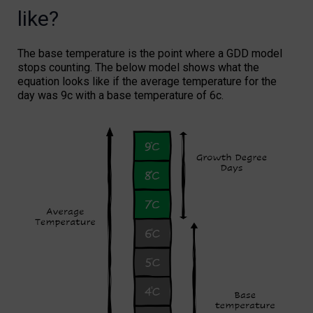
like?
The base temperature is the point where a GDD model
stops counting. The below model shows what the
equation looks like if the average temperature for the
day was 9c with a base temperature of 6c.