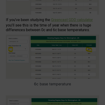
If you’ve been studying the
Greencast GDD calculator
you’ll see this is the time of year when there is huge
differences between 0c and 6c base temperatures.
6c base temperature